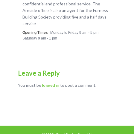
confidential and professional service. The
Arnside office is also an agent for the Furness
Building Society providing five and a half days
service
Opening Times
Monday to Friday 9 am - 5 pm
Saturday 9 am - 1 pm
Leave a Reply
You must be
logged in
to post a comment.