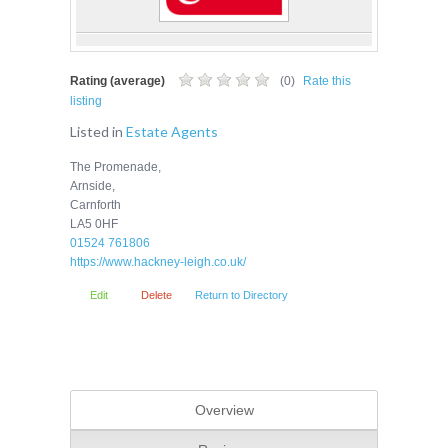
Rating (average)
(
0
)
Rate this
listing
Listed in
Estate Agents
The Promenade,
Arnside,
Carnforth
LA5 0HF
01524 761806
https://www.hackney-leigh.co.uk/
Edit
Delete
Return to Directory
Overview