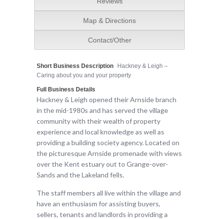
Reviews
Map & Directions
Contact/Other
Short Business Description
Hackney & Leigh –
Caring about you and your property
Full Business Details
Hackney & Leigh opened their Arnside branch
in the mid-1980s and has served the village
community with their wealth of property
experience and local knowledge as well as
providing a building society agency. Located on
the picturesque Arnside promenade with views
over the Kent estuary out to Grange-over-
Sands and the Lakeland fells.
The staff members all live within the village and
have an enthusiasm for assisting buyers,
sellers, tenants and landlords in providing a