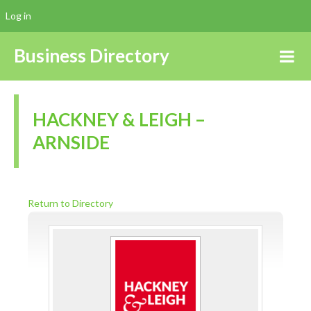
Log in
Business Directory
HACKNEY & LEIGH –
ARNSIDE
Return to Directory