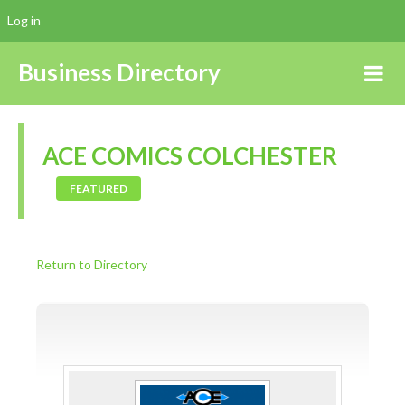
Log in
Business Directory
ACE COMICS COLCHESTER
FEATURED
Return to Directory