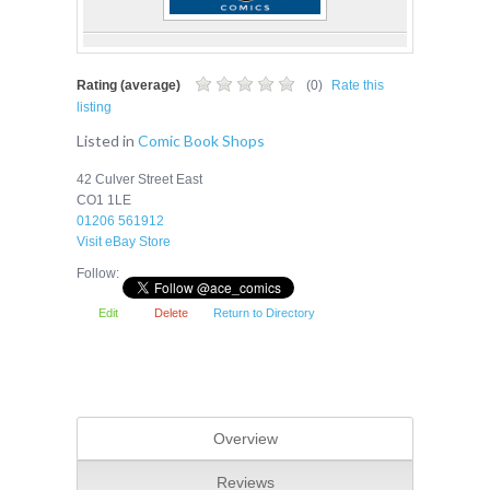
Rating (average)
(
0
)
Rate this
listing
Listed in
Comic Book Shops
42 Culver Street East
CO1 1LE
01206 561912
Visit eBay Store
Follow:
Edit
Delete
Return to Directory
Overview
Reviews