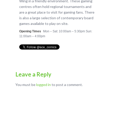
Wing in a friendly environment. These gaming
centres often hold regional tournaments and
are a great place to visit for gaming fans. There
is also a large selection of contemporary board
games available to play on site.
Opening Times
Mon – Sat: 10:00am – 5:30pm Sun:
11:00am – 4:00pm
Leave a Reply
You must be
logged in
to post a comment.