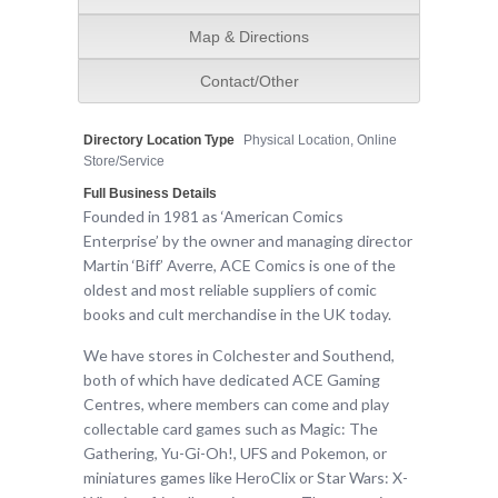
Map & Directions
Contact/Other
Directory Location Type
Physical Location, Online
Store/Service
Full Business Details
Founded in 1981 as ‘American Comics
Enterprise’ by the owner and managing director
Martin ‘Biff’ Averre, ACE Comics is one of the
oldest and most reliable suppliers of comic
books and cult merchandise in the UK today.
We have stores in Colchester and Southend,
both of which have dedicated ACE Gaming
Centres, where members can come and play
collectable card games such as Magic: The
Gathering, Yu-Gi-Oh!, UFS and Pokemon, or
miniatures games like HeroClix or Star Wars: X-