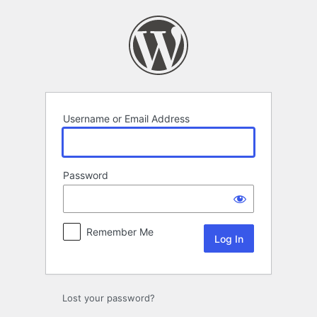
Log
In
Username or Email Address
Password
Remember Me
Lost your password?