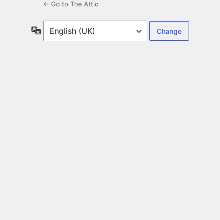
← Go to The Attic
Language