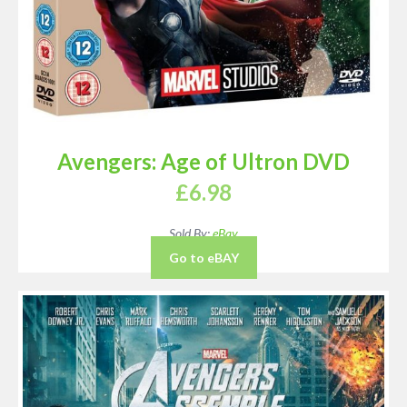
Avengers: Age of Ultron DVD
£
6.98
Sold By:
eBay
Go to eBAY