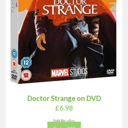
Doctor Strange on DVD
£
6.98
Sold By:
eBay