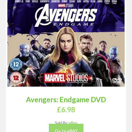
Avengers: Endgame DVD
£
6.98
Sold By:
eBay
Go to eBAY