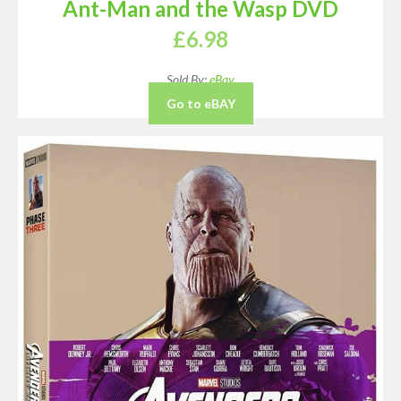
Ant-Man and the Wasp DVD
£
6.98
Sold By:
eBay
Go to eBAY