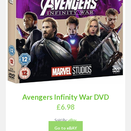
Avengers Infinity War DVD
£
6.98
Sold By:
eBay
Go to eBAY