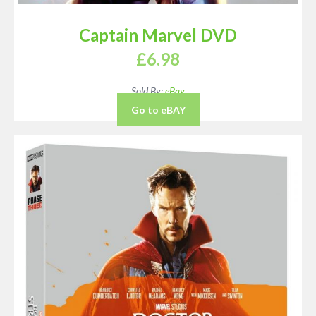
Captain Marvel DVD
£
6.98
Sold By:
eBay
Go to eBAY