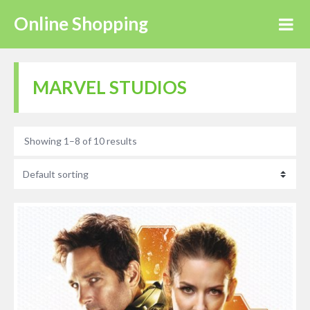
Online Shopping
MARVEL STUDIOS
Showing 1–8 of 10 results