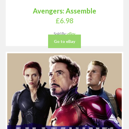
Avengers: Assemble
£
6.98
Sold By:
eBay
Go to eBay