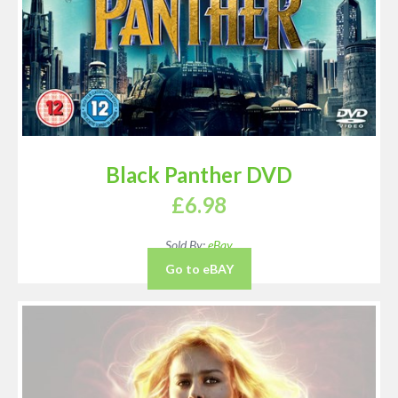
Black Panther DVD
£
6.98
Sold By:
eBay
Go to eBAY