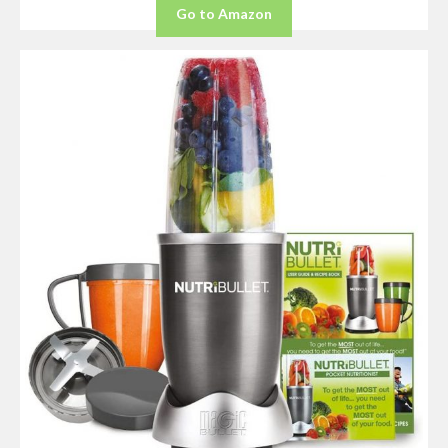
Go to Amazon