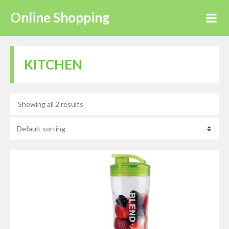
Online Shopping
KITCHEN
Showing all 2 results