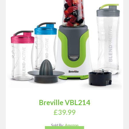
Breville VBL214
£
39.99
Sold By:
Amazon