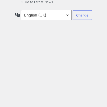
← Go to Latest News
Language