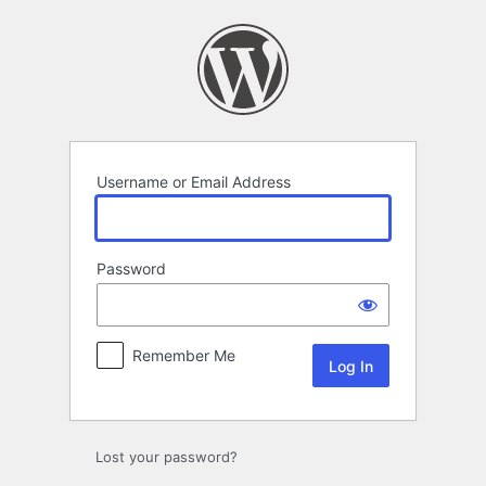
Log
In
Username or Email Address
Password
Remember Me
Lost your password?