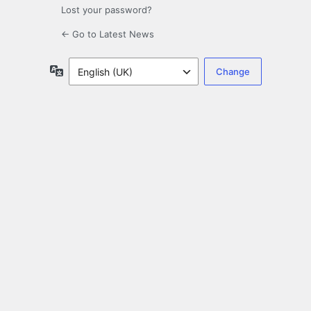
Lost your password?
← Go to Latest News
Language