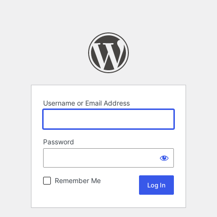
Username or Email Address
Password
Remember Me