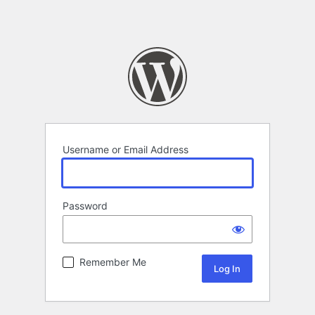
Username or Email Address
Password
Remember Me