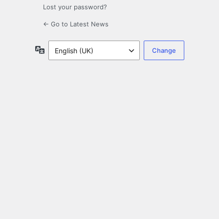
Lost your password?
← Go to Latest News
Language