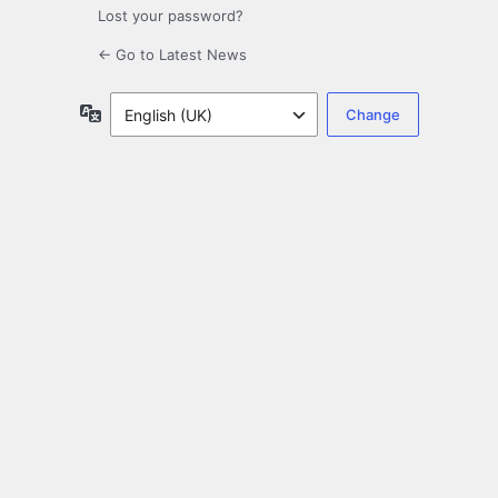
Lost your password?
← Go to Latest News
Language