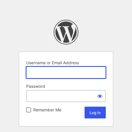
Username or Email Address
Password
Remember Me