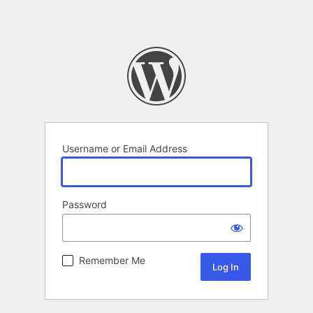
Username or Email Address
Password
Remember Me