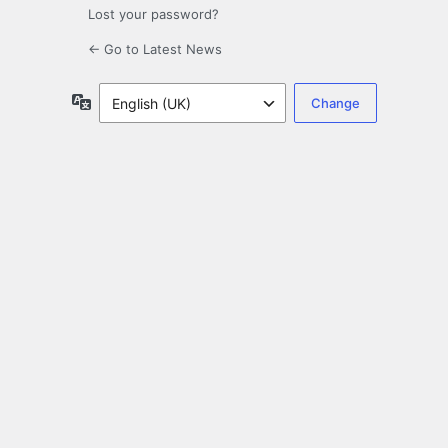
Lost your password?
← Go to Latest News
Language