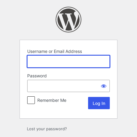
Log
In
Username or Email Address
Password
Remember Me
Lost your password?