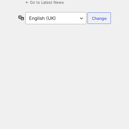
← Go to Latest News
Language