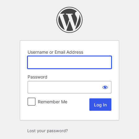
Log
In
Username or Email Address
Password
Remember Me
Lost your password?