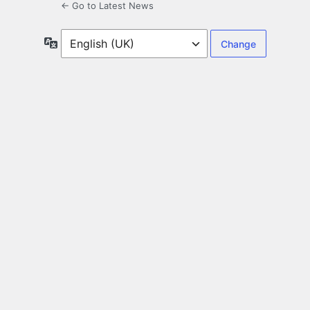
← Go to Latest News
Language