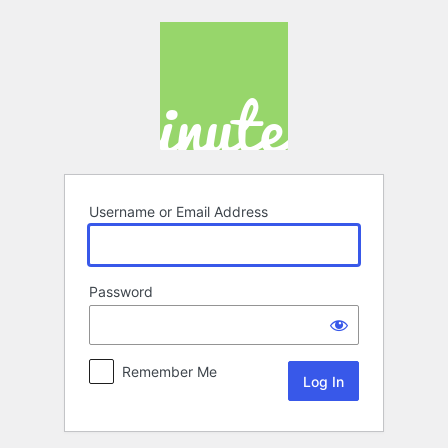
Log
In
Username or Email Address
Password
Remember Me