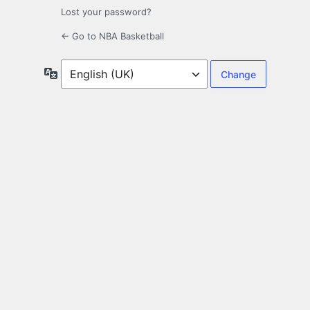
Lost your password?
← Go to NBA Basketball
Language