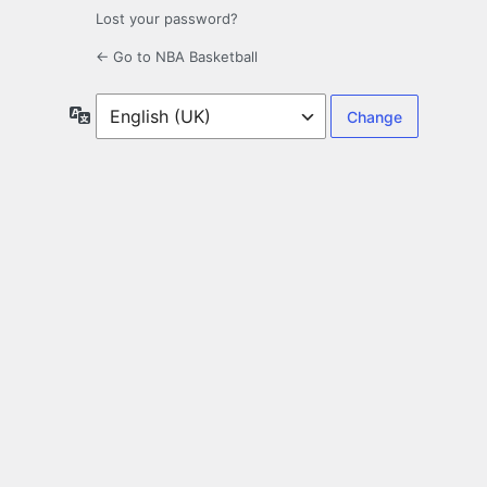
Lost your password?
← Go to NBA Basketball
Language