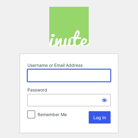
Log
In
Username or Email Address
Password
Remember Me