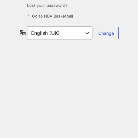
Lost your password?
← Go to NBA Basketball
Language