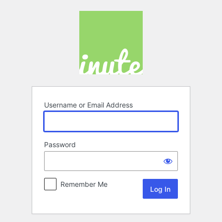
Log
In
Username or Email Address
Password
Remember Me