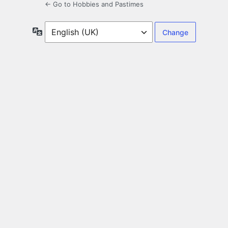
← Go to Hobbies and Pastimes
Language