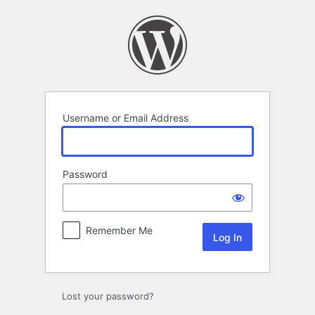
Log
In
Username or Email Address
Password
Remember Me
Lost your password?