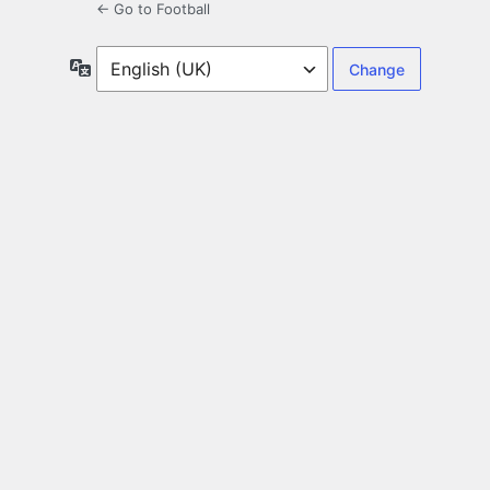
← Go to Football
Language