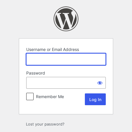
Log
In
Username or Email Address
Password
Remember Me
Lost your password?