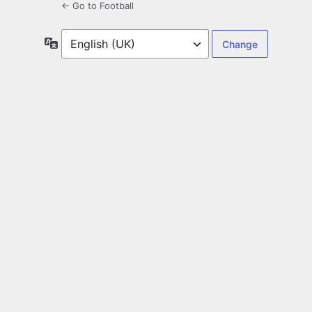
← Go to Football
Language