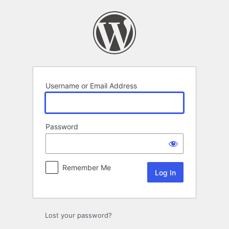
Log
In
Username or Email Address
Password
Remember Me
Lost your password?