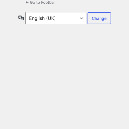
← Go to Football
Language