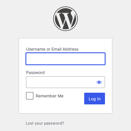
Log
In
Username or Email Address
Password
Remember Me
Lost your password?