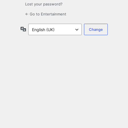
Lost your password?
← Go to Entertainment
Language