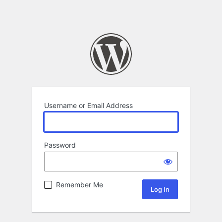
Username or Email Address
Password
Remember Me