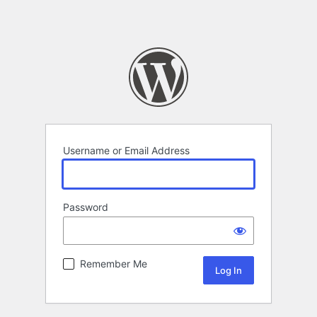
Username or Email Address
Password
Remember Me