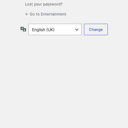
Lost your password?
← Go to Entertainment
Language