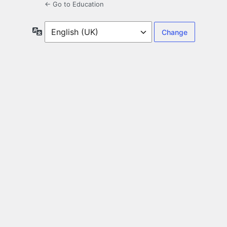
← Go to Education
Language