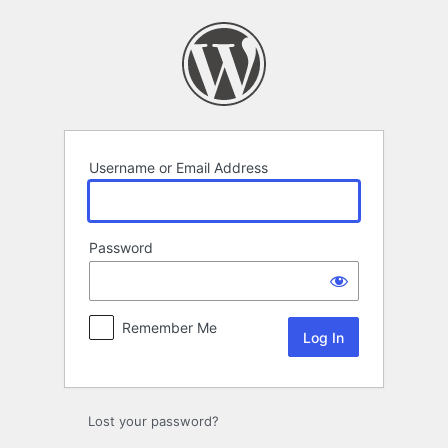
Log
In
Username or Email Address
Password
Remember Me
Lost your password?