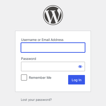
Log
In
Username or Email Address
Password
Remember Me
Lost your password?