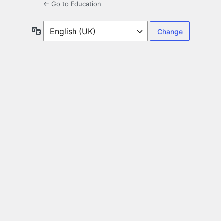
← Go to Education
Language