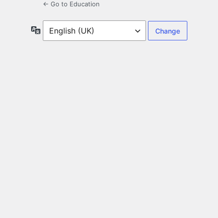
← Go to Education
Language