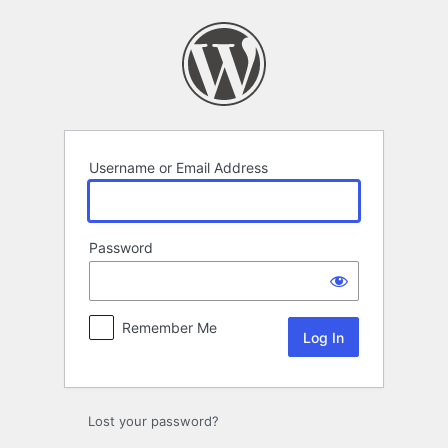
Log
In
Username or Email Address
Password
Remember Me
Lost your password?