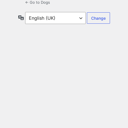
← Go to Dogs
Language