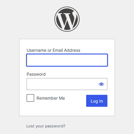
Log
In
Username or Email Address
Password
Remember Me
Lost your password?