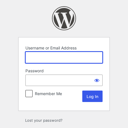
Log
In
Username or Email Address
Password
Remember Me
Lost your password?