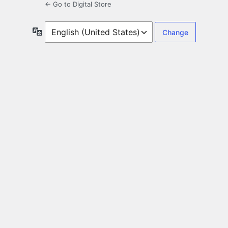
← Go to Digital Store
Language