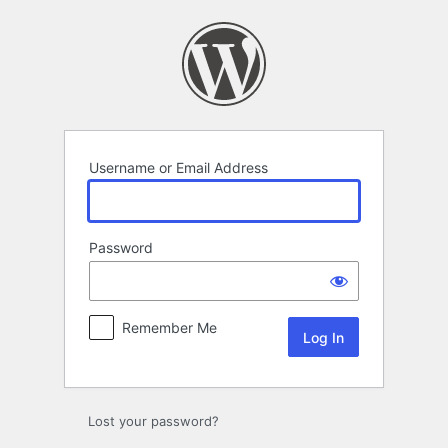
Log
In
Username or Email Address
Password
Remember Me
Lost your password?