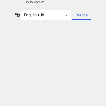
← Go to Comics
Language