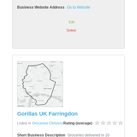
Business Website Address
Go to Website
Edit
Delete
Gorillas UK Farringdon
Listed in
Groceries Delivery
Rating (average)
Short Business Description
Groceries delivered in 10