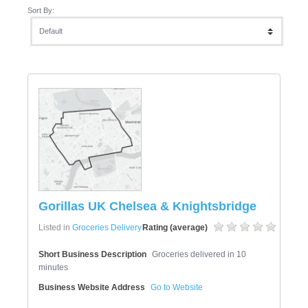
Sort By:
Gorillas UK Chelsea & Knightsbridge
Listed in
Groceries Delivery
Rating (average)
Short Business Description
Groceries delivered in 10
minutes
Business Website Address
Go to Website