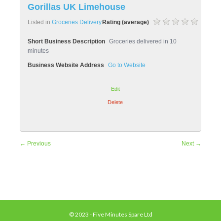
Gorillas UK Limehouse
Listed in
Groceries Delivery
Rating (average)
Short Business Description
Groceries delivered in 10
minutes
Business Website Address
Go to Website
Edit
Delete
← Previous
Next →
© 2023 - Five Minutes Spare Ltd