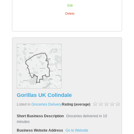
Edit
Delete
Gorillas UK Colindale
Listed in
Groceries Delivery
Rating (average)
Short Business Description
Groceries delivered in 10
minutes
Business Website Address
Go to Website