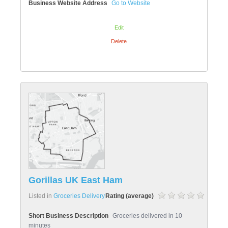
Business Website Address
Go to Website
Edit
Delete
Gorillas UK East Ham
Listed in
Groceries Delivery
Rating (average)
Short Business Description
Groceries delivered in 10
minutes