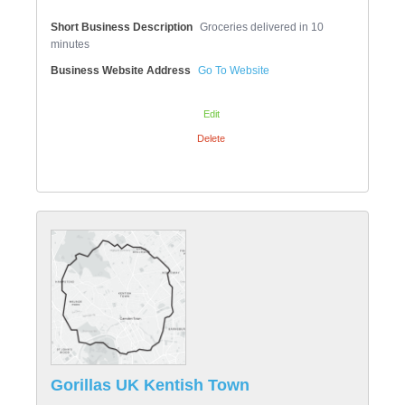
Short Business Description
Groceries delivered in 10
minutes
Business Website Address
Go To Website
Edit
Delete
Gorillas UK Kentish Town