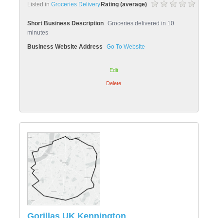
Listed in
Groceries Delivery
Rating (average)
Short Business Description
Groceries delivered in 10
minutes
Business Website Address
Go To Website
Edit
Delete
Gorillas UK Kennington