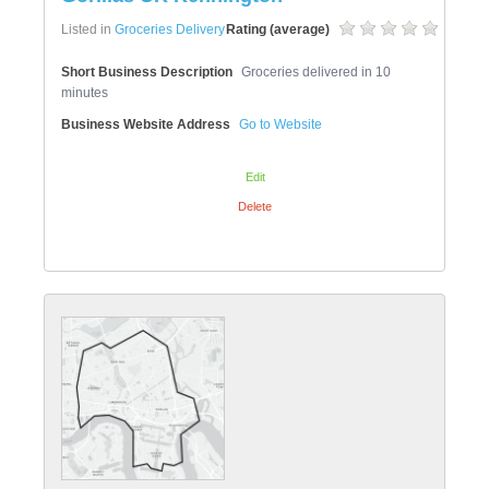
Listed in
Groceries Delivery
Rating (average)
Short Business Description
Groceries delivered in 10
minutes
Business Website Address
Go to Website
Edit
Delete