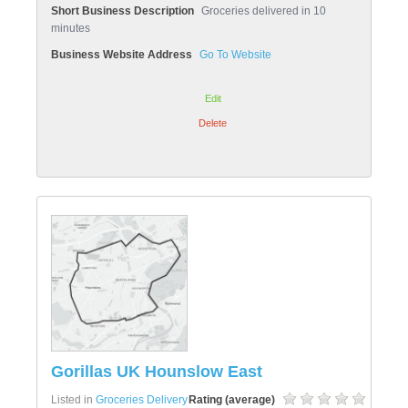
Short Business Description
Groceries delivered in 10
minutes
Business Website Address
Go To Website
Edit
Delete
Gorillas UK Hounslow East
Listed in
Groceries Delivery
Rating (average)