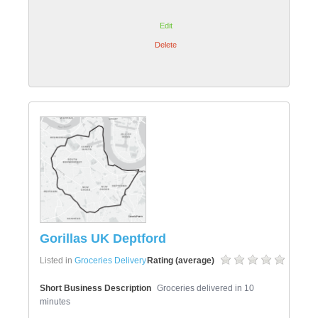
Edit
Delete
Gorillas UK Deptford
Listed in
Groceries Delivery
Rating (average)
Short Business Description
Groceries delivered in 10
minutes