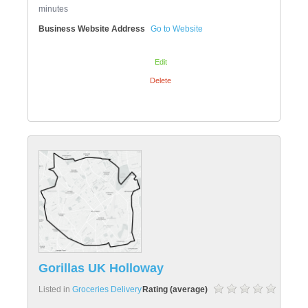
minutes
Business Website Address
Go to Website
Edit
Delete
Gorillas UK Holloway
Listed in
Groceries Delivery
Rating (average)