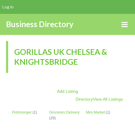
Log in
Business Directory
GORILLAS UK CHELSEA &
KNIGHTSBRIDGE
Add Listing
Directory
View All Listings
Fishmonger
(1)
Groceries Delivery
Mini Market
(1)
(29)