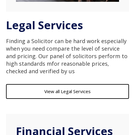
Legal Services
Finding a Solicitor can be hard work especially
when you need compare the level of service
and pricing. Our panel of solicitors perform to
high standards mfor reasonable prices,
checked and verified by us
View all Legal Services
Financial Services