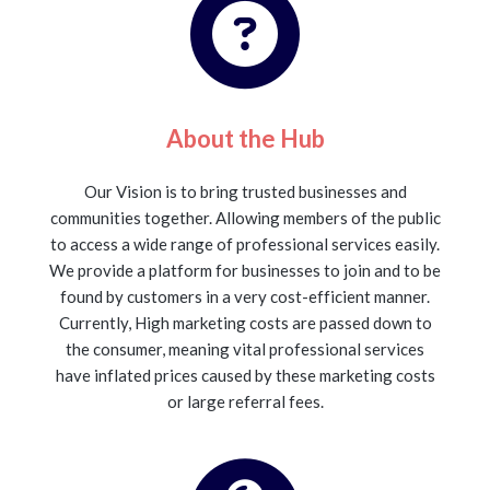
About the Hub
Our Vision is to bring trusted businesses and
communities together. Allowing members of the public
to access a wide range of professional services easily.
We provide a platform for businesses to join and to be
found by customers in a very cost-efficient manner.
Currently, High marketing costs are passed down to
the consumer, meaning vital professional services
have inflated prices caused by these marketing costs
or large referral fees.