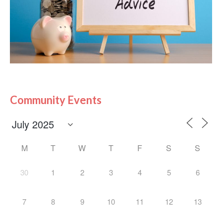
Community Events
M
T
W
T
F
S
S
30
1
2
3
4
5
6
7
8
9
10
11
12
13