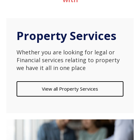
Property Services
Whether you are looking for legal or
Financial services relating to property
we have it all in one place
View all Property Services