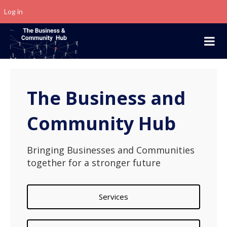
Log in
The Business and
Community Hub
Bringing Businesses and Communities
together for a stronger future
Services