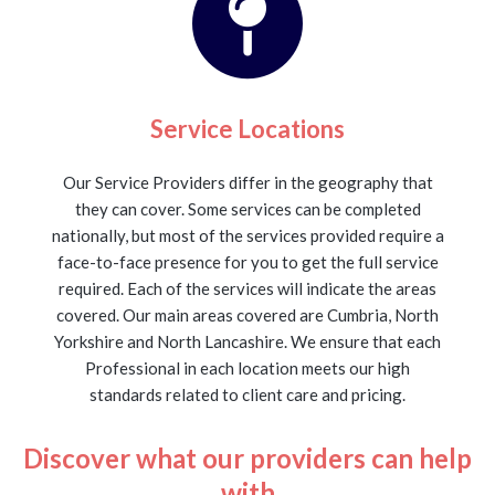
Service Locations
Our Service Providers differ in the geography that
they can cover. Some services can be completed
nationally, but most of the services provided require a
face-to-face presence for you to get the full service
required. Each of the services will indicate the areas
covered. Our main areas covered are Cumbria, North
Yorkshire and North Lancashire. We ensure that each
Professional in each location meets our high
standards related to client care and pricing.
Discover what our providers can help
with