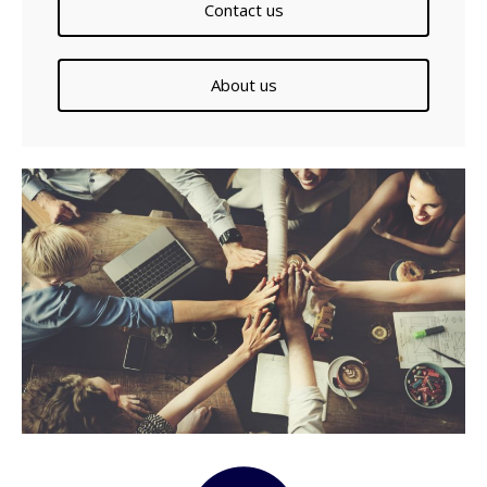
Contact us
About us