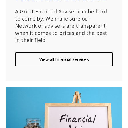
A Great Financial Adviser can be hard
to come by. We make sure our
Network of advisers are transparent
when it comes to prices and the best
in their field.
View all Financial Services