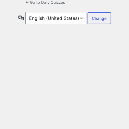
← Go to Daily Quizzes
Language