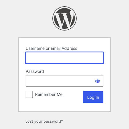
Log
In
Username or Email Address
Password
Remember Me
Lost your password?